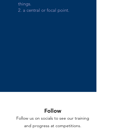
things.
2. a central or focal point.
Follow
Follow us on socials to see our training
and progress at competitions.