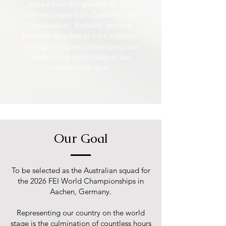
squad from the ground up. Our
athletes travel from Canberra, the
Hawkesbury, Bathurst, and the
Northern Beaches to train together,
strengthening and developing our
team as we work towards our
international goal.
Our Goal
To be selected as the Australian squad for
the 2026 FEI World Championships in
Aachen, Germany.
Representing our country on the world
stage is the culmination of countless hours