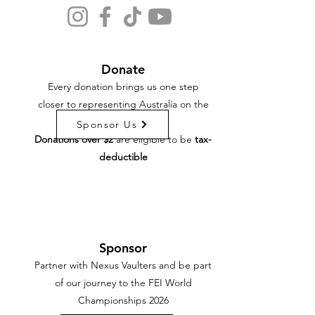
Donate
Every donation brings us one step
closer to representing Australia on the
world stage.
Sponsor Us
Donations over $2
are eligible to be
tax-
deductible
Sponsor
Partner with Nexus Vaulters and be part
of our journey to the FEI World
Championships 2026