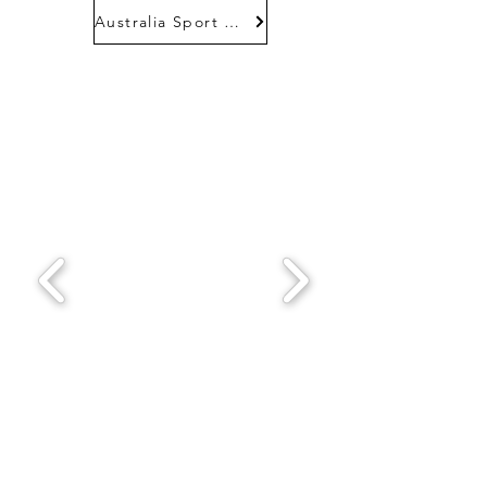
Australia Sport Fund