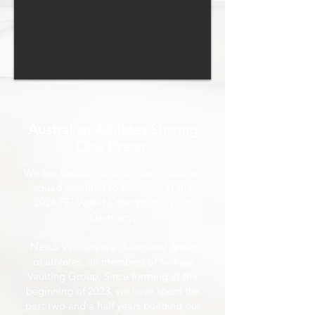
Australian Athletes Sharing
One Dream
We are Nexus Vaulters - the Australian
squad qualified to compete at the
2026 FEI World Championships in
Germany.
Nexus Vaulters is a dedicated group
of athletes, all members of Sydney
Vaulting Group. Since forming at the
beginning of 2023, we have spent the
past two and a half years building our