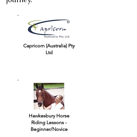
Capricorn (Australia) Pty
Ltd
Hawkesbury Horse
Riding Lessons -
Beginner/Novice