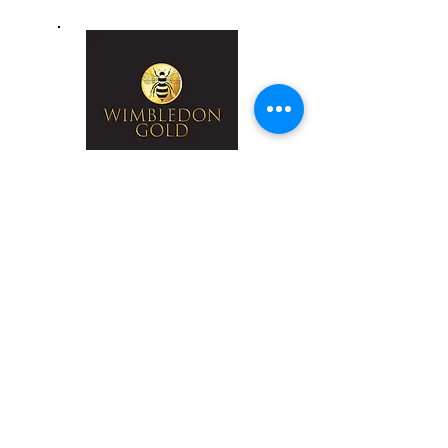
Wimbledon Gold
Honey