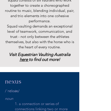
squad consists of six vaulters who work
together to create a choreographed
routine to music, blending individual, pair,
and trio elements into one cohesive
performance.
Squad vaulting demands an exceptional
level of teamwork, communication, and
trust - not only between the athletes
themselves, but also with the horse who is
the heart of every routine.
Visit Equestrian Vaulting Australia
here
to find out more!
nexus
/ˈnɛksəs/
noun
1. a connection or series of
connections linking two or more