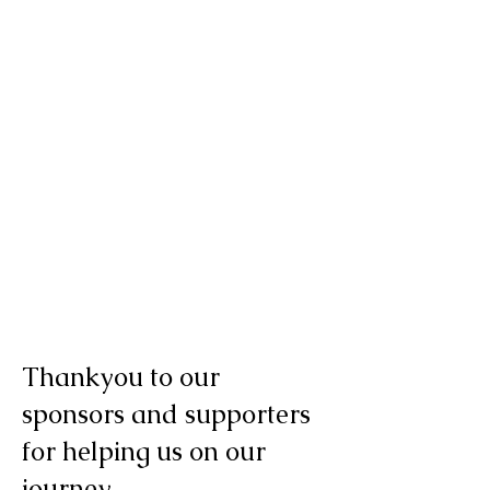
Thankyou to our
sponsors and supporters
for helping us on our
journey.