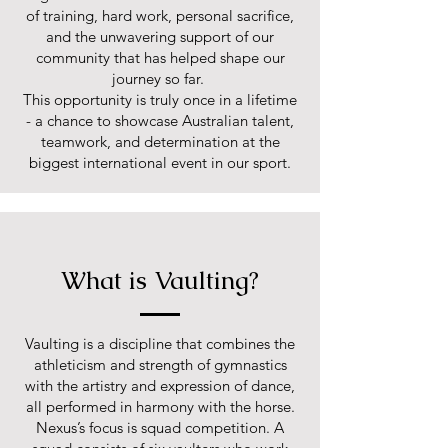
of training, hard work, personal sacrifice,
and the unwavering support of our
community that has helped shape our
journey so far.
This opportunity is truly once in a lifetime
- a chance to showcase Australian talent,
teamwork, and determination at the
biggest international event in our sport.
What is Vaulting?
Vaulting is a discipline that combines the
athleticism and strength of gymnastics
with the artistry and expression of dance,
all performed in harmony with the horse.
Nexus’s focus is squad competition. A